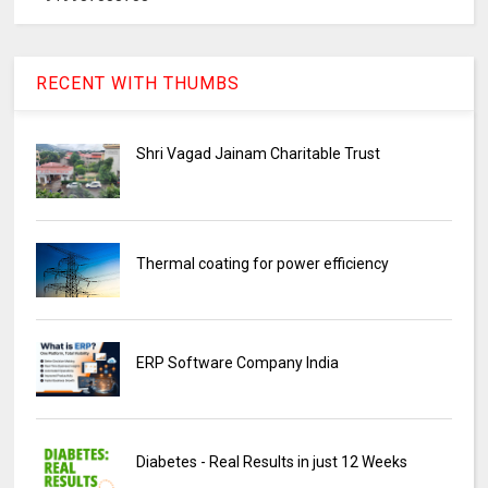
RECENT WITH THUMBS
Shri Vagad Jainam Charitable Trust
Thermal coating for power efficiency
ERP Software Company India
Diabetes - Real Results in just 12 Weeks