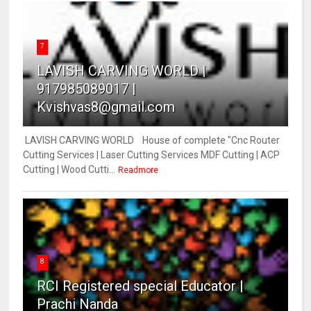
7
LAVISH CARVING WORLD |
917985089017 |
Kvishvas8@gmail.com
LAVISH CARVING WORLD House of complete "Cnc Router
Cutting Services | Laser Cutting Services MDF Cutting | ACP
Cutting | Wood Cutti...
Readmore
8
RCI Registered special Educator |
Prachi Nanda