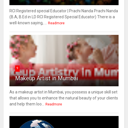
RCI Registered special Educator | Prachi Nanda Prachi Nanda
(B.A, B.Ed in LD RCI Registered Special Educator) There is a
well-known saying, ...
Readmore
9
Makeup Artist in Mumbai
As a makeup artist in Mumbai, you possess a unique skill set
that allows you to enhance the natural beauty of your clients
and help them loo...
Readmore