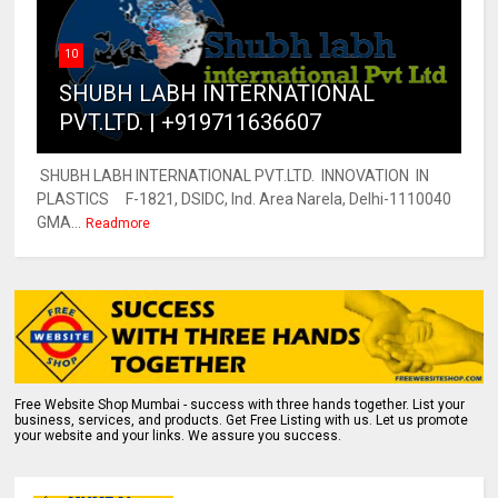
10
SHUBH LABH INTERNATIONAL
PVT.LTD. | +919711636607
SHUBH LABH INTERNATIONAL PVT.LTD. INNOVATION IN
PLASTICS F-1821, DSIDC, Ind. Area Narela, Delhi-1110040
GMA...
Readmore
Free Website Shop Mumbai - success with three hands together. List your
business, services, and products. Get Free Listing with us. Let us promote
your website and your links. We assure you success.