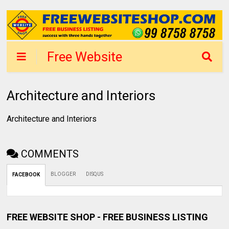
Free Website
Shop Mumbai -
List Business in 1
Architecture and Interiors
day
Architecture and Interiors
COMMENTS
BLOGGER
DISQUS
FACEBOOK
FREE WEBSITE SHOP - FREE BUSINESS LISTING