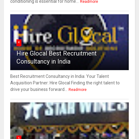
conditioning is essential for home...
Readmore
4
Hire Glocal Best Recruitment
Consultancy in India
Best Recruitment Consultancy in India: Your Talent
Acquisition Partner: Hire Glocal Finding the right talent to
drive your business forward...
Readmore
5