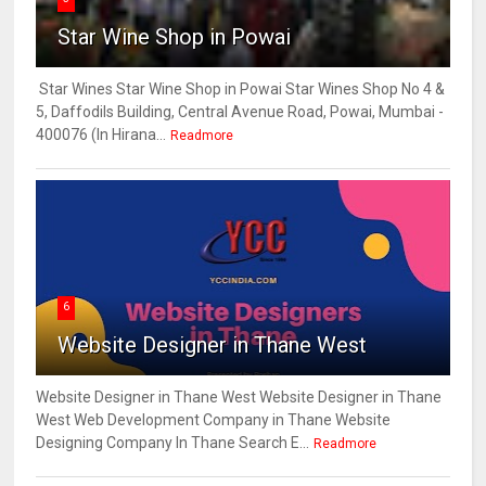
Star Wine Shop in Powai
Star Wines Star Wine Shop in Powai Star Wines Shop No 4 &
5, Daffodils Building, Central Avenue Road, Powai, Mumbai -
400076 (In Hirana...
Readmore
6
Website Designer in Thane West
Website Designer in Thane West Website Designer in Thane
West Web Development Company in Thane Website
Designing Company In Thane Search E...
Readmore