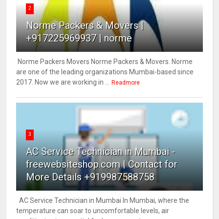
2
Norme Packers & Movers |
+917225969937 | norme
Norme Packers Movers Norme Packers & Movers. Norme
are one of the leading organizations Mumbai-based since
2017. Now we are working in ...
Readmore
3
AC Service Technician in Mumbai -
freewebsiteshop.com | Contact for
More Details +919987588758
AC Service Technician in Mumbai In Mumbai, where the
temperature can soar to uncomfortable levels, air