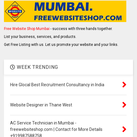
Free Website Shop Mumbai
- success with three hands together.
List your business, services, and products.
Get Free Listing with us. Let us promote your website and your links.
WEEK TRENDING
Hire Glocal Best Recruitment Consultancy in India
Website Designer in Thane West
AC Service Technician in Mumbai -
freewebsiteshop.com | Contact for More Details
+919987588758