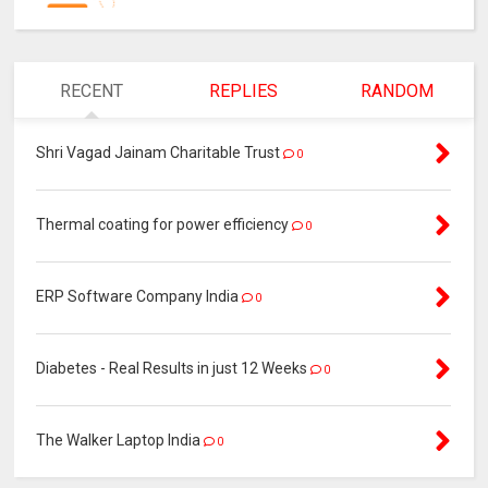
RECENT
REPLIES
RANDOM
Shri Vagad Jainam Charitable Trust
0
Thermal coating for power efficiency
0
ERP Software Company India
0
Diabetes - Real Results in just 12 Weeks
0
The Walker Laptop India
0