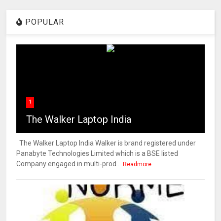
POPULAR
1
The Walker Laptop India
The Walker Laptop India Walker is brand registered under
Panabyte Technologies Limited which is a BSE listed
Company engaged in multi-prod...
Readmore