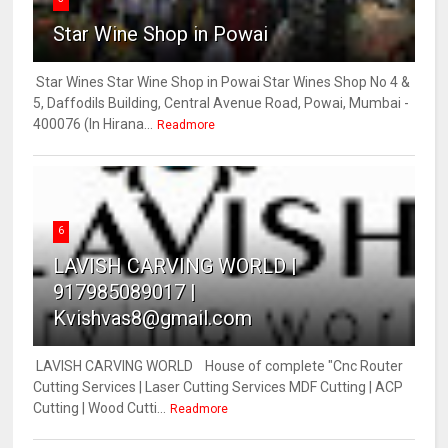
Star Wine Shop in Powai
Star Wines Star Wine Shop in Powai Star Wines Shop No 4 &
5, Daffodils Building, Central Avenue Road, Powai, Mumbai -
400076 (In Hirana...
Readmore
6
LAVISH CARVING WORLD |
917985089017 |
Kvishvas8@gmail.com
LAVISH CARVING WORLD House of complete "Cnc Router
Cutting Services | Laser Cutting Services MDF Cutting | ACP
Cutting | Wood Cutti...
Readmore