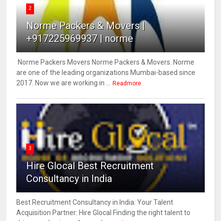
2
Norme Packers & Movers |
+917225969937 | norme
Norme Packers Movers Norme Packers & Movers. Norme
are one of the leading organizations Mumbai-based since
2017. Now we are working in ...
Readmore
3
Hire Glocal Best Recruitment
Consultancy in India
Best Recruitment Consultancy in India: Your Talent
Acquisition Partner: Hire Glocal Finding the right talent to