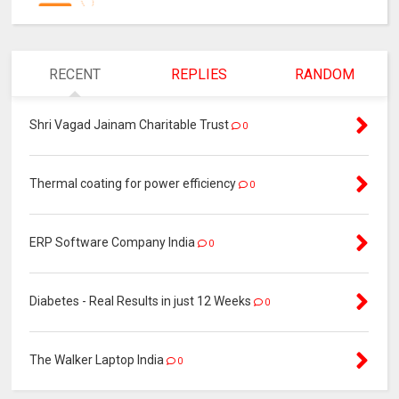
RECENT
REPLIES
RANDOM
Shri Vagad Jainam Charitable Trust
0
Thermal coating for power efficiency
0
ERP Software Company India
0
Diabetes - Real Results in just 12 Weeks
0
The Walker Laptop India
0