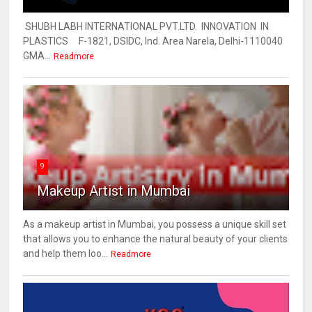
SHUBH LABH INTERNATIONAL PVT.LTD. INNOVATION IN
PLASTICS F-1821, DSIDC, Ind. Area Narela, Delhi-1110040
GMA...
Readmore
9
Makeup Artist in Mumbai
As a makeup artist in Mumbai, you possess a unique skill set
that allows you to enhance the natural beauty of your clients
and help them loo...
Readmore