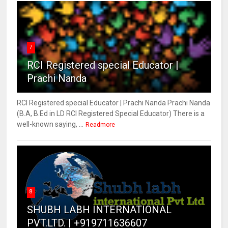
7
RCI Registered special Educator |
Prachi Nanda
RCI Registered special Educator | Prachi Nanda Prachi Nanda
(B.A, B.Ed in LD RCI Registered Special Educator) There is a
well-known saying, ...
Readmore
8
SHUBH LABH INTERNATIONAL
PVT.LTD. | +919711636607