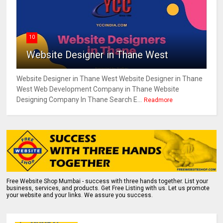
10
Website Designer in Thane West
Website Designer in Thane West Website Designer in Thane
West Web Development Company in Thane Website
Designing Company In Thane Search E...
Readmore
Free Website Shop Mumbai - success with three hands together. List your
business, services, and products. Get Free Listing with us. Let us promote
your website and your links. We assure you success.