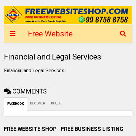
Free Website
Shop Mumbai -
List Business in 1
Financial and Legal Services
day
Financial and Legal Services
COMMENTS
BLOGGER
DISQUS
FACEBOOK
FREE WEBSITE SHOP - FREE BUSINESS LISTING