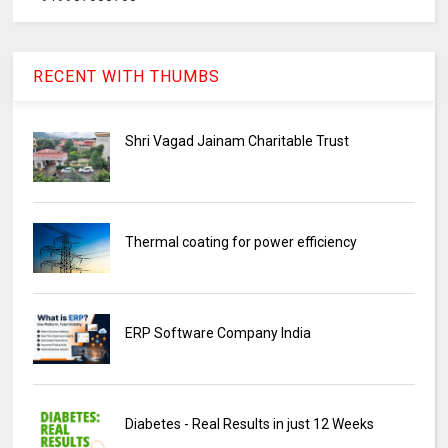
RECENT WITH THUMBS
Shri Vagad Jainam Charitable Trust
Thermal coating for power efficiency
ERP Software Company India
Diabetes - Real Results in just 12 Weeks