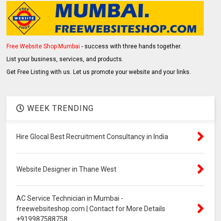
Free Website Shop Mumbai
- success with three hands together.
List your business, services, and products.
Get Free Listing with us. Let us promote your website and your links.
WEEK TRENDING
Hire Glocal Best Recruitment Consultancy in India
Website Designer in Thane West
AC Service Technician in Mumbai -
freewebsiteshop.com | Contact for More Details
+919987588758