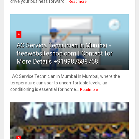
drive your business forward...
Readmore
4
AC Service Technician in Mumbai -
freewebsiteshop.com | Contact for
More Details +919987588758
AC Service Technician in Mumbai In Mumbai, where the
temperature can soar to uncomfortable levels, air
conditioning is essential for home...
Readmore
5