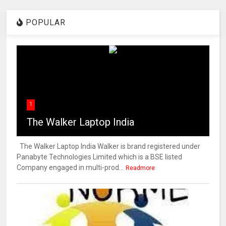
POPULAR
1
The Walker Laptop India
The Walker Laptop India Walker is brand registered under
Panabyte Technologies Limited which is a BSE listed
Company engaged in multi-prod...
Readmore