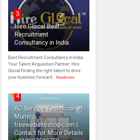
3
Hire Glocal Best
Recruitment
Consultancy in India
Best Recruitment Consultancy in India:
Your Talent Acquisition Partner: Hire
Glocal Finding the right talent to drive
your business forward...
Readmore
4
AC Service Technician in
Mumbai -
freewebsiteshop.com |
Contact for More Details