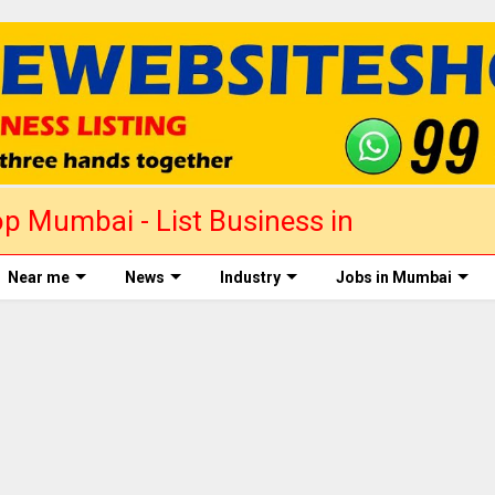
p Mumbai - List Business in
Near me
News
Industry
Jobs in Mumbai