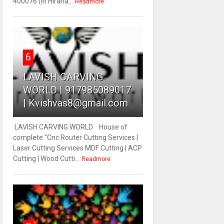
400076 (In Hirana...
Readmore
6
LAVISH CARVING
WORLD | 917985089017
| Kvishvas8@gmail.com
LAVISH CARVING WORLD House of
complete "Cnc Router Cutting Services |
Laser Cutting Services MDF Cutting | ACP
Cutting | Wood Cutti...
Readmore