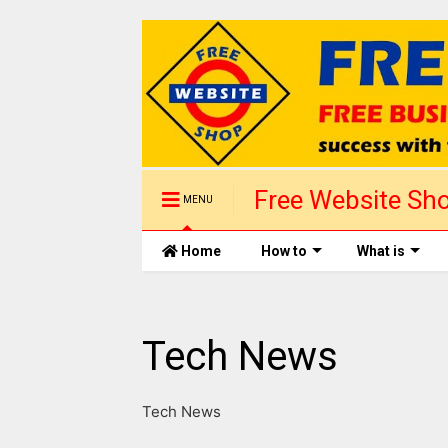
Free Website Sho
MENU
1 day
Home
How to
What is
Tech News
Tech News