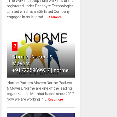
The Walker Laptop India Walker is brand
registered under Panabyte Technologies
Limited which is a BSE listed Company
engaged in multi-prod...
Readmore
2
Norme Packers &
Movers |
+917225969937 | norme
Norme Packers Movers Norme Packers
& Movers. Norme are one of the leading
organizations Mumbai-based since 2017.
Now we are working in ...
Readmore