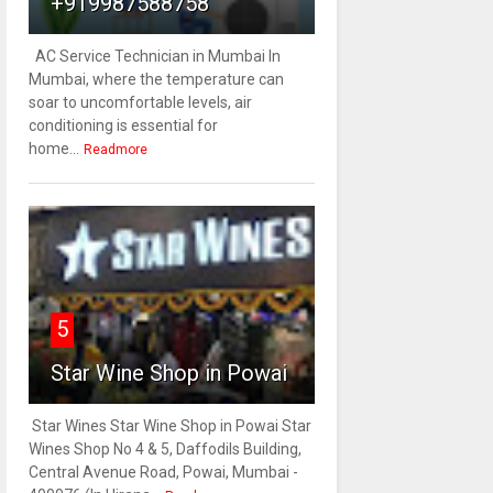
+919987588758
AC Service Technician in Mumbai In
Mumbai, where the temperature can
soar to uncomfortable levels, air
conditioning is essential for
home...
Readmore
5
Star Wine Shop in Powai
Star Wines Star Wine Shop in Powai Star
Wines Shop No 4 & 5, Daffodils Building,
Central Avenue Road, Powai, Mumbai -