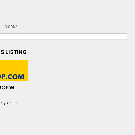
DISQUS
SS LISTING
together.
d your links.