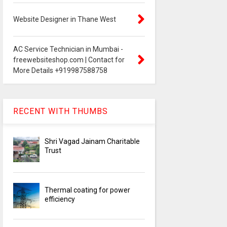
Website Designer in Thane West
AC Service Technician in Mumbai -
freewebsiteshop.com | Contact for
More Details +919987588758
RECENT WITH THUMBS
Shri Vagad Jainam Charitable
Trust
Thermal coating for power
efficiency