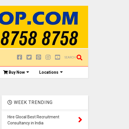
SEARCH
Buy Now
Locations
WEEK TRENDING
Hire Glocal Best Recruitment
Consultancy in India