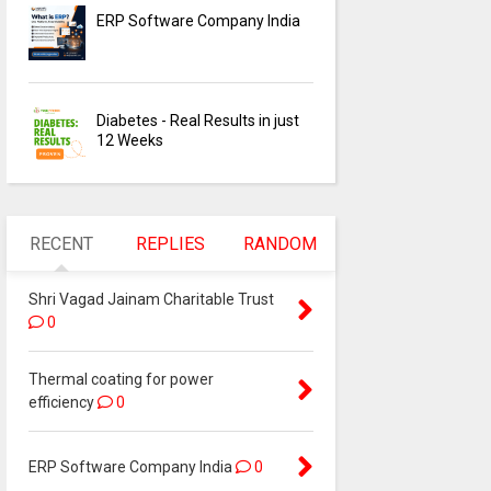
ERP Software Company India
Diabetes - Real Results in just
12 Weeks
RECENT
REPLIES
RANDOM
Shri Vagad Jainam Charitable Trust
0
Thermal coating for power
efficiency
0
ERP Software Company India
0