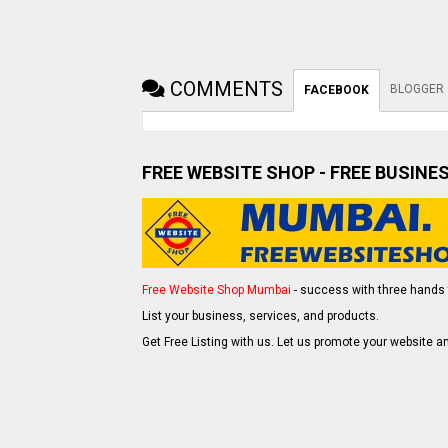
COMMENTS
BLOGGER
FACEBOOK
FREE WEBSITE SHOP - FREE BUSINE
Free Website Shop Mumbai
- success with three hands 
List your business, services, and products.
Get Free Listing with us. Let us promote your website an