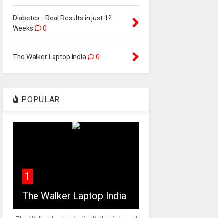
Diabetes - Real Results in just 12
Weeks
0
The Walker Laptop India
0
POPULAR
1
The Walker Laptop India