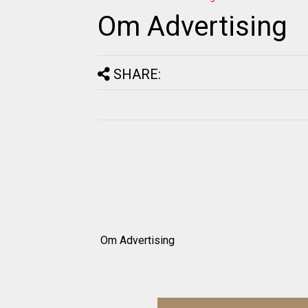
Om Advertising
SHARE:
Om Advertising