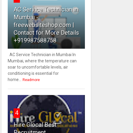
AC Service Technician in
Mumbai -
freewebsiteshop.com |
Contact for More Details
+919987588758
AC Service Technician in Mumbai In
Mumbai, where the temperature can
soar to uncomfortable levels, air
conditioning is essential for
home...
Readmore
4
Hire Glocal Best
Recruitment