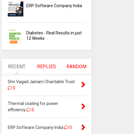
ERP Software Company India
Diabetes - Real Results in just
12 Weeks
RECENT
REPLIES
RANDOM
Shri Vagad Jainam Charitable Trust
0
Thermal coating for power
efficiency
0
ERP Software Company India
0