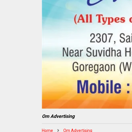
Om Advertising
Home
Om Advertising