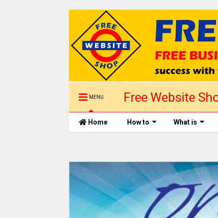
Free Website Sho
MENU
1 day
Home
How to
What is