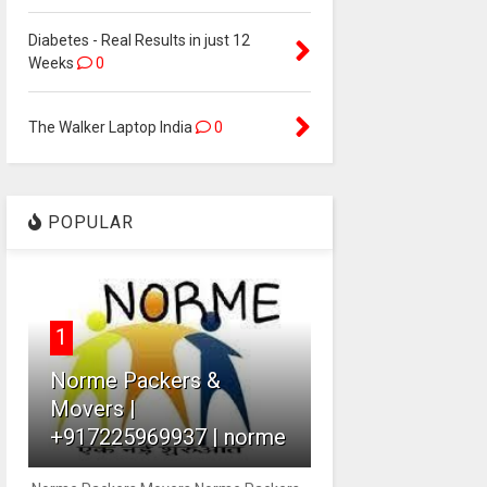
Diabetes - Real Results in just 12
Weeks
0
The Walker Laptop India
0
POPULAR
1
Norme Packers &
Movers |
+917225969937 | norme