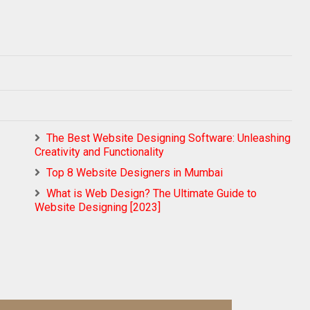
The Best Website Designing Software: Unleashing
Creativity and Functionality
Top 8 Website Designers in Mumbai
What is Web Design? The Ultimate Guide to
Website Designing [2023]