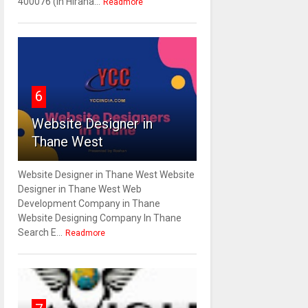
400076 (In Hirana...
Readmore
6
Website Designer in
Thane West
Website Designer in Thane West Website
Designer in Thane West Web
Development Company in Thane
Website Designing Company In Thane
Search E...
Readmore