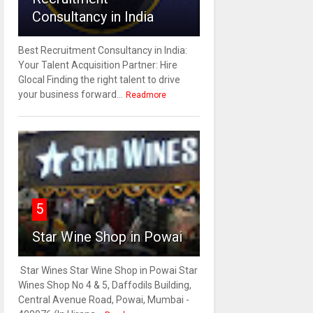
Consultancy in India
Best Recruitment Consultancy in India:
Your Talent Acquisition Partner: Hire
Glocal Finding the right talent to drive
your business forward...
Readmore
5
Star Wine Shop in Powai
Star Wines Star Wine Shop in Powai Star
Wines Shop No 4 & 5, Daffodils Building,
Central Avenue Road, Powai, Mumbai -