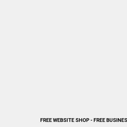
FREE WEBSITE SHOP - FREE BUSINE