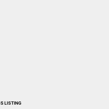
SS LISTING