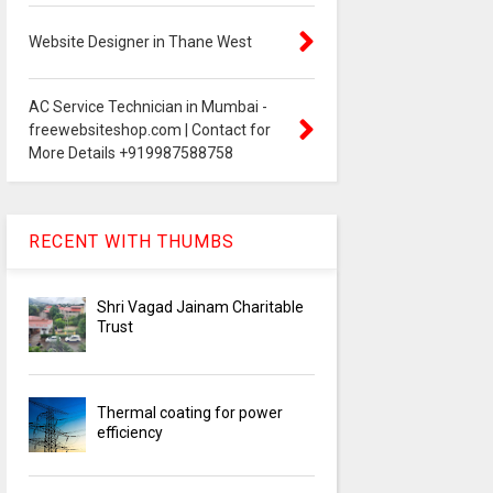
Website Designer in Thane West
AC Service Technician in Mumbai -
freewebsiteshop.com | Contact for
More Details +919987588758
RECENT WITH THUMBS
Shri Vagad Jainam Charitable
Trust
Thermal coating for power
efficiency