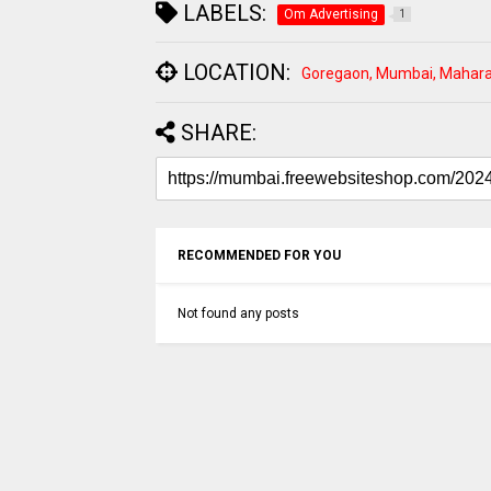
LABELS:
Om Advertising
1
LOCATION:
Goregaon, Mumbai, Maharas
SHARE:
RECOMMENDED FOR YOU
Not found any posts