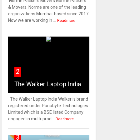
Norme Packers Movers Norme Packers
& Movers. Norme are one of the leading
organizations Mumbai-based since 2017.
Now we are working in ...
Readmore
2
The Walker Laptop India
The Walker Laptop India Walker is brand
registered under Panabyte Technologies
Limited which is a BSE listed Company
engaged in multi-prod...
Readmore
3