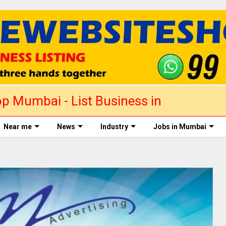
p Mumbai - List Business in
Near me
News
Industry
Jobs in Mumbai