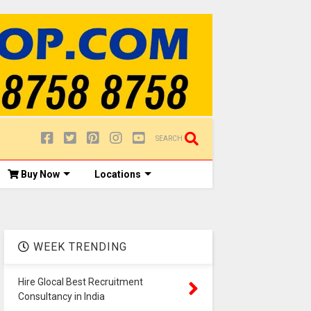
SEARCH
Buy Now
Locations
WEEK TRENDING
Hire Glocal Best Recruitment
Consultancy in India