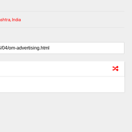
htra, India