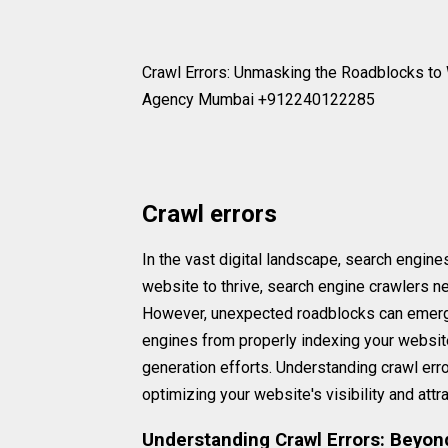
Crawl Errors: Unmasking the Roadblocks to 
Agency Mumbai +912240122285
Crawl errors
In the vast digital landscape, search engines
website to thrive, search engine crawlers n
However, unexpected roadblocks can emerge 
engines from properly indexing your website,
generation efforts. Understanding crawl erro
optimizing your website's visibility and attr
Understanding Crawl Errors: Beyon