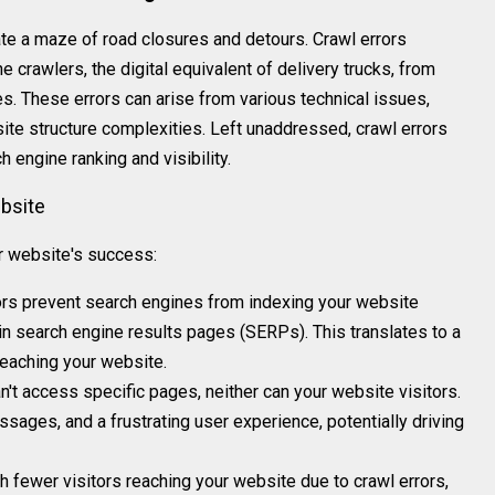
ate a maze of road closures and detours. Crawl errors
e crawlers, the digital equivalent of delivery trucks, from
. These errors can arise from various technical issues,
ite structure complexities. Left unaddressed, crawl errors
h engine ranking and visibility.
bsite
ur website's success:
rors prevent search engines from indexing your website
g in search engine results pages (SERPs). This translates to a
 reaching your website.
an't access specific pages, neither can your website visitors.
ssages, and a frustrating user experience, potentially driving
th fewer visitors reaching your website due to crawl errors,