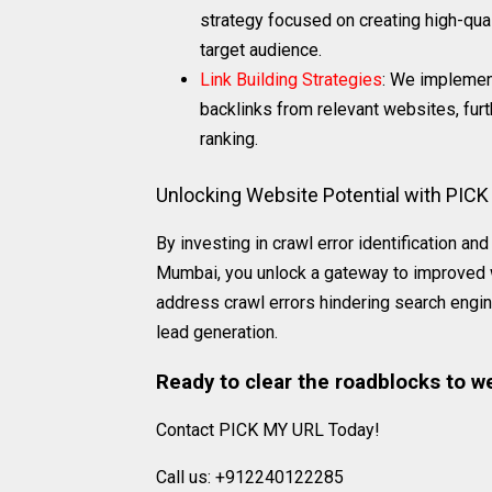
strategy focused on creating high-qual
target audience.
Link Building Strategies
: We implement
backlinks from relevant websites, fur
ranking.
Unlocking Website Potential with PIC
By investing in crawl error identification 
Mumbai, you unlock a gateway to improved we
address crawl errors hindering search engin
lead generation.
Ready to clear the roadblocks to w
Contact PICK MY URL Today!
Call us: +912240122285