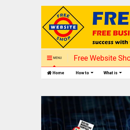
Free Website Sho
MENU
1 day
Home
How to
What is