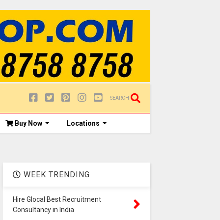
SEARCH
Buy Now
Locations
WEEK TRENDING
Hire Glocal Best Recruitment
Consultancy in India