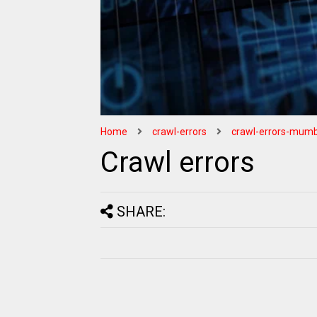
Home
crawl-errors
crawl-errors-mumb
Crawl errors
SHARE: