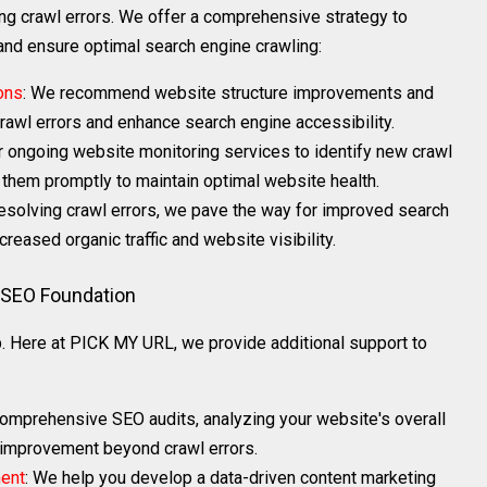
g crawl errors. We offer a comprehensive strategy to
 and ensure optimal search engine crawling:
ons
: We recommend website structure improvements and
rawl errors and enhance search engine accessibility.
r ongoing website monitoring services to identify new crawl
them promptly to maintain optimal website health.
resolving crawl errors, we pave the way for improved search
creased organic traffic and website visibility.
g SEO Foundation
ep. Here at PICK MY URL, we provide additional support to
comprehensive SEO audits, analyzing your website's overall
r improvement beyond crawl errors.
ment
: We help you develop a data-driven content marketing