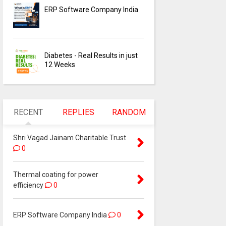
ERP Software Company India
Diabetes - Real Results in just
12 Weeks
RECENT
REPLIES
RANDOM
Shri Vagad Jainam Charitable Trust
0
Thermal coating for power
efficiency
0
ERP Software Company India
0