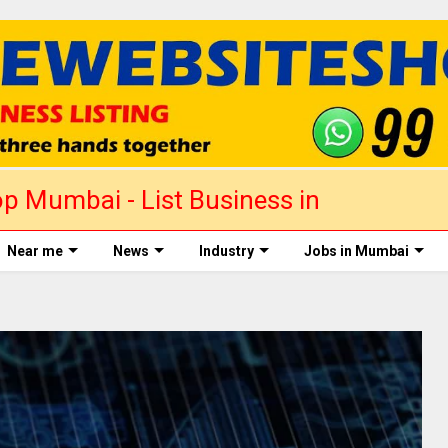
p Mumbai - List Business in
Near me
News
Industry
Jobs in Mumbai