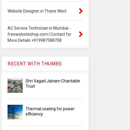
Website Designer in Thane West
AC Service Technician in Mumbai -
freewebsiteshop.com | Contact for
More Details +919987588758
RECENT WITH THUMBS
Shri Vagad Jainam Charitable
Trust
Thermal coating for power
efficiency