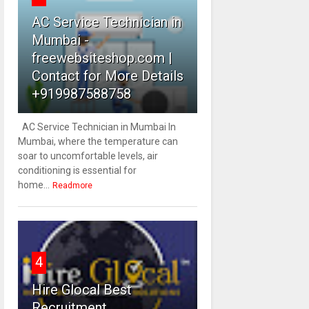
AC Service Technician in
Mumbai -
freewebsiteshop.com |
Contact for More Details
+919987588758
AC Service Technician in Mumbai In
Mumbai, where the temperature can
soar to uncomfortable levels, air
conditioning is essential for
home...
Readmore
4
Hire Glocal Best
Recruitment