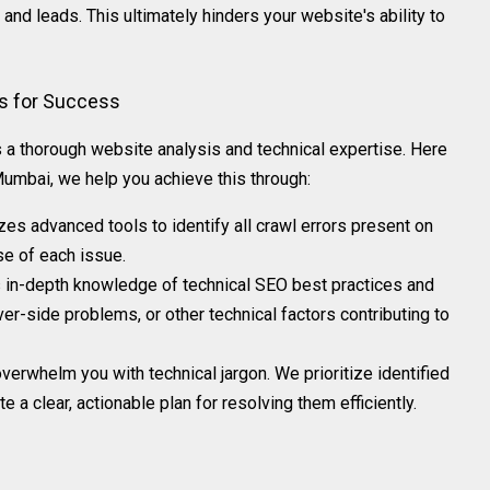
and leads. This ultimately hinders your website's ability to
rs for Success
s a thorough website analysis and technical expertise. Here
mbai, we help you achieve this through:
izes advanced tools to identify all crawl errors present on
se of each issue.
in-depth knowledge of technical SEO best practices and
ver-side problems, or other technical factors contributing to
overwhelm you with technical jargon. We prioritize identified
 a clear, actionable plan for resolving them efficiently.