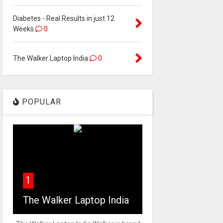
Diabetes - Real Results in just 12
Weeks
0
The Walker Laptop India
0
POPULAR
1
The Walker Laptop India