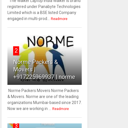
The Walker Laptop India Walker is brand
registered under Panabyte Technologies
Limited which is a BSE listed Company
engaged in multi-prod...
Readmore
2
Norme Packers &
Movers |
+917225969937 | norme
Norme Packers Movers Norme Packers
& Movers. Norme are one of the leading
organizations Mumbai-based since 2017.
Now we are working in ...
Readmore
3