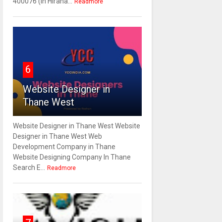
400076 (In Hirana...
Readmore
6
Website Designer in
Thane West
Website Designer in Thane West Website
Designer in Thane West Web
Development Company in Thane
Website Designing Company In Thane
Search E...
Readmore