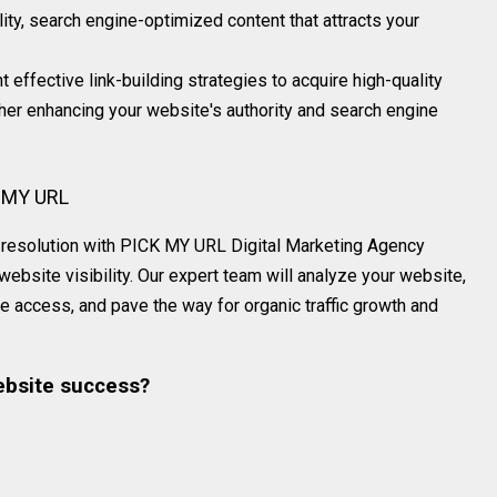
ity, search engine-optimized content that attracts your
 effective link-building strategies to acquire high-quality
ther enhancing your website's authority and search engine
K MY URL
and resolution with PICK MY URL Digital Marketing Agency
bsite visibility. Our expert team will analyze your website,
e access, and pave the way for organic traffic growth and
ebsite success?