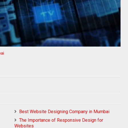
ai
Best Website Designing Company in Mumbai
The Importance of Responsive Design for
Websites