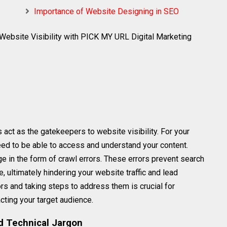
Importance of Website Designing in SEO
Website Visibility with PICK MY URL Digital Marketing
 act as the gatekeepers to website visibility. For your
eed to be able to access and understand your content.
in the form of crawl errors. These errors prevent search
 ultimately hindering your website traffic and lead
rs and taking steps to address them is crucial for
acting your target audience.
d Technical Jargon