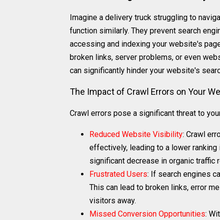
Imagine a delivery truck struggling to navig
function similarly. They prevent search engin
accessing and indexing your website's pages
broken links, server problems, or even webs
can significantly hinder your website's searc
The Impact of Crawl Errors on Your We
Crawl errors pose a significant threat to yo
Reduced Website Visibility
: Crawl er
effectively, leading to a lower rankin
significant decrease in organic traffic
Frustrated Users
: If search engines c
This can lead to broken links, error me
visitors away.
Missed Conversion Opportunities
: Wi