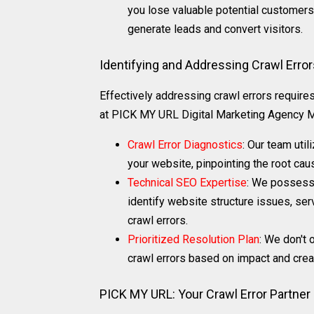
you lose valuable potential customers 
generate leads and convert visitors.
Identifying and Addressing Crawl Erro
Effectively addressing crawl errors require
at PICK MY URL Digital Marketing Agency Mu
Crawl Error Diagnostics
: Our team util
your website, pinpointing the root cau
Technical SEO Expertise
: We possess 
identify website structure issues, ser
crawl errors.
Prioritized Resolution Plan
: We don't 
crawl errors based on impact and create
PICK MY URL: Your Crawl Error Partner