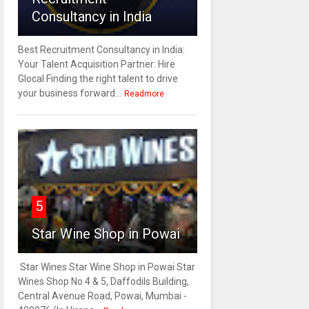
Consultancy in India
Best Recruitment Consultancy in India:
Your Talent Acquisition Partner: Hire
Glocal Finding the right talent to drive
your business forward...
Readmore
5
Star Wine Shop in Powai
Star Wines Star Wine Shop in Powai Star
Wines Shop No 4 & 5, Daffodils Building,
Central Avenue Road, Powai, Mumbai -