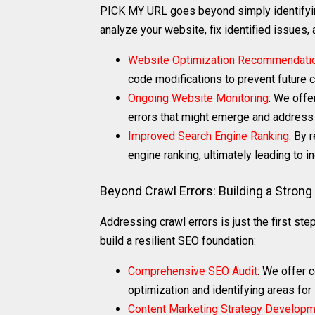
PICK MY URL goes beyond simply identifyin
analyze your website, fix identified issues,
Website Optimization Recommendati
code modifications to prevent future c
Ongoing Website Monitoring
: We offe
errors that might emerge and address 
Improved Search Engine Ranking
: By 
engine ranking, ultimately leading to in
Beyond Crawl Errors: Building a Stron
Addressing crawl errors is just the first st
build a resilient SEO foundation:
Comprehensive SEO Audit
: We offer 
optimization and identifying areas fo
Content Marketing Strategy Develop