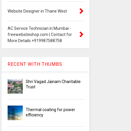
Website Designer in Thane West
AC Service Technician in Mumbai -
freewebsiteshop.com | Contact for
More Details +919987588758
RECENT WITH THUMBS
Shri Vagad Jainam Charitable
Trust
Thermal coating for power
efficiency