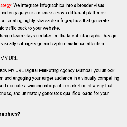
rategy
: We integrate infographics into a broader visual
h and engage your audience across different platforms.
 on creating highly shareable infographics that generate
c traffic back to your website.
 design team stays updated on the latest infographic design
 visually cutting-edge and capture audience attention.
K MY URL
 PICK MY URL Digital Marketing Agency Mumbai, you unlock
n and engaging your target audience in a visually compelling
and execute a winning infographic marketing strategy that
eness, and ultimately generates qualified leads for your
raphics?