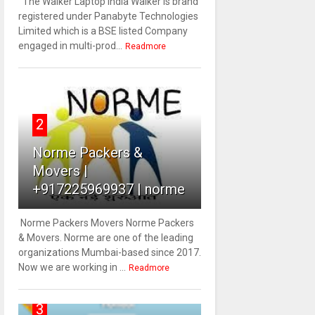
The Walker Laptop India Walker is brand
registered under Panabyte Technologies
Limited which is a BSE listed Company
engaged in multi-prod...
Readmore
2
Norme Packers &
Movers |
+917225969937 | norme
Norme Packers Movers Norme Packers
& Movers. Norme are one of the leading
organizations Mumbai-based since 2017.
Now we are working in ...
Readmore
3