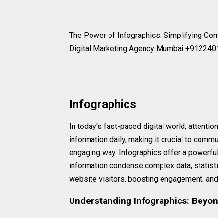
The Power of Infographics: Simplifying C
Digital Marketing Agency Mumbai +91224
Infographics
In today's fast-paced digital world, attenti
information daily, making it crucial to commu
engaging way. Infographics offer a powerful
information condense complex data, statistic
website visitors, boosting engagement, and u
Understanding Infographics: Beyon