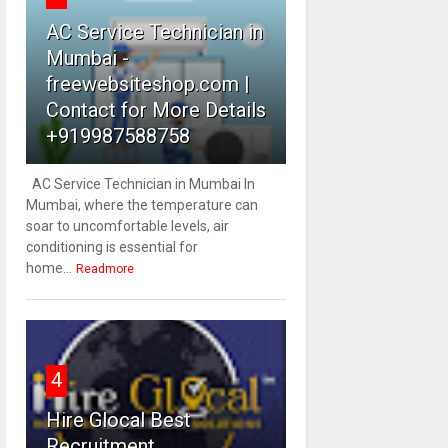
AC Service Technician in
Mumbai -
freewebsiteshop.com |
Contact for More Details
+919987588758
AC Service Technician in Mumbai In
Mumbai, where the temperature can
soar to uncomfortable levels, air
conditioning is essential for
home...
Readmore
4
Hire Glocal Best
Recruitment