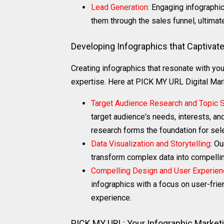
Lead Generation
: Engaging infographi
them through the sales funnel, ultimate
Developing Infographics that Captivat
Creating infographics that resonate with you
expertise. Here at PICK MY URL Digital Mar
Target Audience Research and Topic S
target audience's needs, interests, an
research forms the foundation for sele
Data Visualization and Storytelling
: Ou
transform complex data into compelling
Compelling Design and User Experien
infographics with a focus on user-frie
experience.
PICK MY URL: Your Infographic Marketi