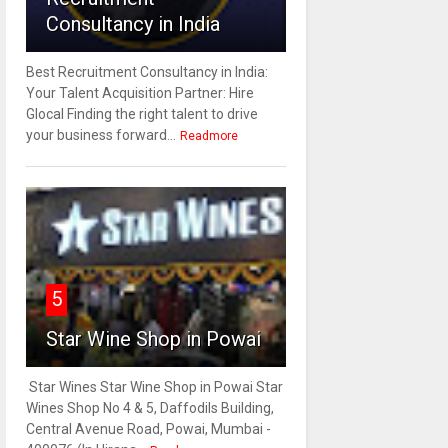
Consultancy in India
Best Recruitment Consultancy in India:
Your Talent Acquisition Partner: Hire
Glocal Finding the right talent to drive
your business forward...
Readmore
5
Star Wine Shop in Powai
Star Wines Star Wine Shop in Powai Star
Wines Shop No 4 & 5, Daffodils Building,
Central Avenue Road, Powai, Mumbai -