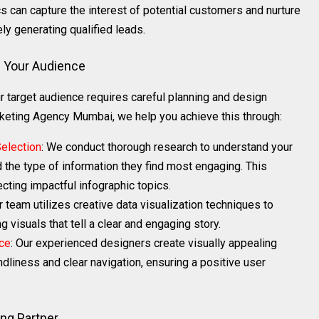
cs can capture the interest of potential customers and nurture
ly generating qualified leads.
e Your Audience
r target audience requires careful planning and design
keting Agency Mumbai, we help you achieve this through:
election
: We conduct thorough research to understand your
d the type of information they find most engaging. This
cting impactful infographic topics.
r team utilizes creative data visualization techniques to
 visuals that tell a clear and engaging story.
ce
: Our experienced designers create visually appealing
ndliness and clear navigation, ensuring a positive user
ng Partner