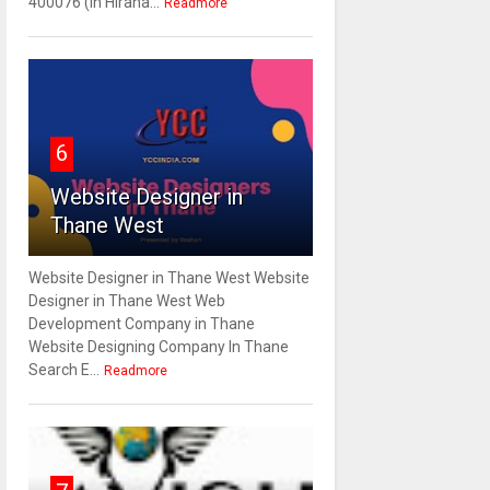
400076 (In Hirana...
Readmore
6
Website Designer in
Thane West
Website Designer in Thane West Website
Designer in Thane West Web
Development Company in Thane
Website Designing Company In Thane
Search E...
Readmore