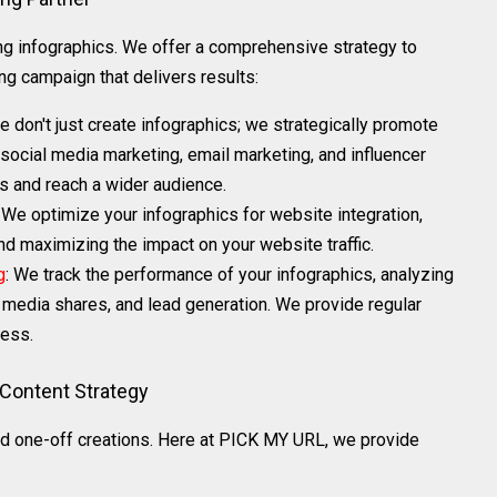
 infographics. We offer a comprehensive strategy to
g campaign that delivers results:
e don't just create infographics; we strategically promote
 social media marketing, email marketing, and influencer
cs and reach a wider audience.
: We optimize your infographics for website integration,
 maximizing the impact on your website traffic.
g
: We track the performance of your infographics, analyzing
l media shares, and lead generation. We provide regular
ress.
 Content Strategy
d one-off creations. Here at PICK MY URL, we provide