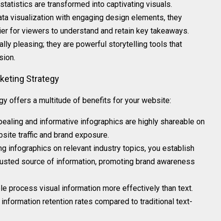
tatistics are transformed into captivating visuals.
ata visualization with engaging design elements, they
ier for viewers to understand and retain key takeaways.
ally pleasing; they are powerful storytelling tools that
sion.
rketing Strategy
y offers a multitude of benefits for your website:
ppealing and informative infographics are highly shareable on
site traffic and brand exposure.
ing infographics on relevant industry topics, you establish
trusted source of information, promoting brand awareness
le process visual information more effectively than text.
 information retention rates compared to traditional text-