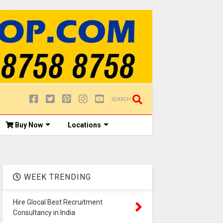
SEARCH
Buy Now
Locations
WEEK TRENDING
Hire Glocal Best Recruitment
Consultancy in India