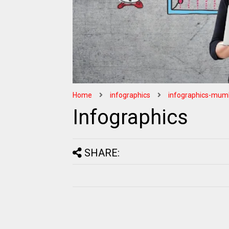
Home
infographics
infographics-mum
Infographics
SHARE: