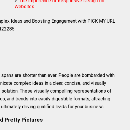
The Importance of Responsive Design for
Websites
omplex Ideas and Boosting Engagement with PICK MY URL
0122285
on spans are shorter than ever. People are bombarded with
nicate complex ideas in a clear, concise, and visually
 solution. These visually compelling representations of
s, and trends into easily digestible formats, attracting
ltimately driving qualified leads for your business.
d Pretty Pictures