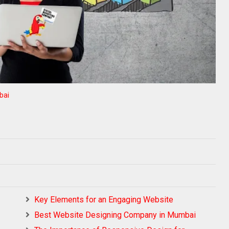
bai
Key Elements for an Engaging Website
Best Website Designing Company in Mumbai