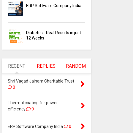
ERP Software Company India
Diabetes - Real Results in just
12 Weeks
RECENT
REPLIES
RANDOM
Shri Vagad Jainam Charitable Trust
0
Thermal coating for power
efficiency
0
ERP Software Company India
0