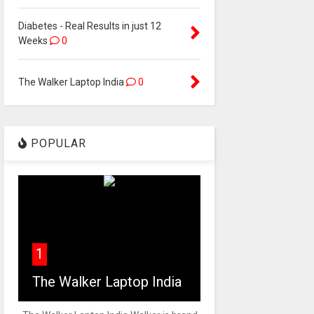
Diabetes - Real Results in just 12
Weeks
0
The Walker Laptop India
0
POPULAR
1
The Walker Laptop India