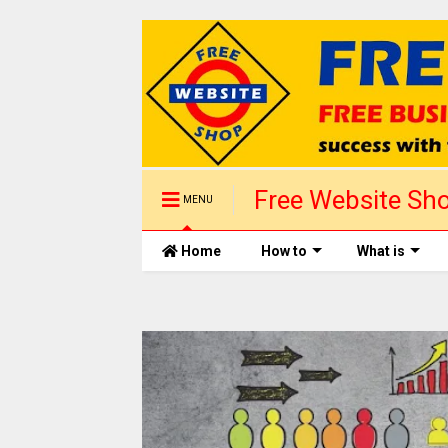
Free Website Sho
MENU
1 day
Home
How to
What is