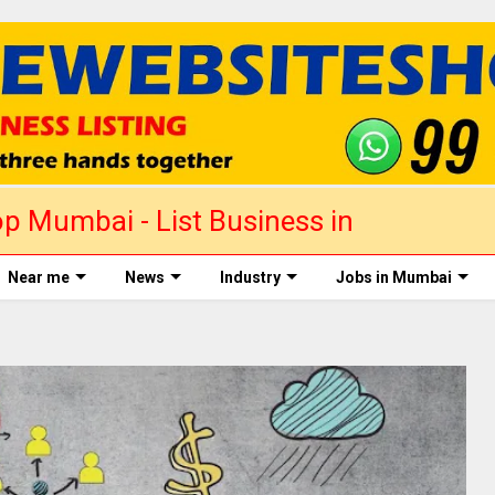
p Mumbai - List Business in
Near me
News
Industry
Jobs in Mumbai