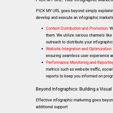
PICK MY URL goes beyond simply explaining
develop and execute an infographic marketin
Content Distribution and Promotion
: W
them. We utilize various channels like
outreach to distribute your infographi
Website Integration and Optimization
ensuring seamless user experience and
Performance Monitoring and Reportin
metrics such as website traffic, socia
reports to keep you informed on prog
Beyond Infographics: Building a Visual
Effective infographic marketing goes beyon
additional support: