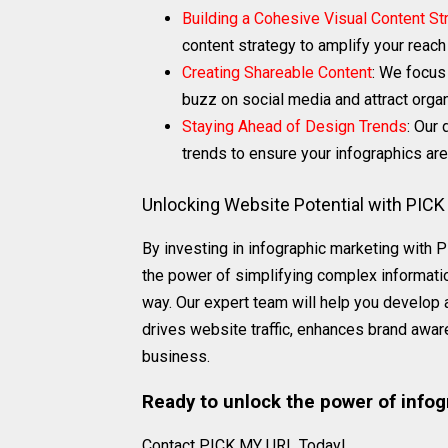
Building a Cohesive Visual Content St
content strategy to amplify your reac
Creating Shareable Content
: We focus
buzz on social media and attract organi
Staying Ahead of Design Trends
: Our
trends to ensure your infographics are
Unlocking Website Potential with PIC
By investing in infographic marketing with
the power of simplifying complex informatio
way. Our expert team will help you develop 
drives website traffic, enhances brand awar
business.
Ready to unlock the power of infog
Contact PICK MY URL Today!