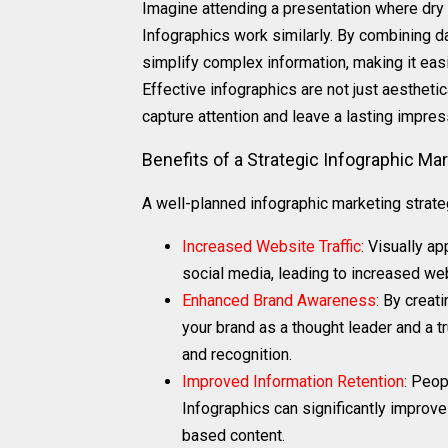
Imagine attending a presentation where dry s
Infographics work similarly. By combining d
simplify complex information, making it eas
Effective infographics are not just aesthetic
capture attention and leave a lasting impres
Benefits of a Strategic Infographic Ma
A well-planned infographic marketing strateg
Increased Website Traffic
: Visually a
social media, leading to increased web
Enhanced Brand Awareness
: By creat
your brand as a thought leader and a 
and recognition.
Improved Information Retention
: Peop
Infographics can significantly improve
based content.